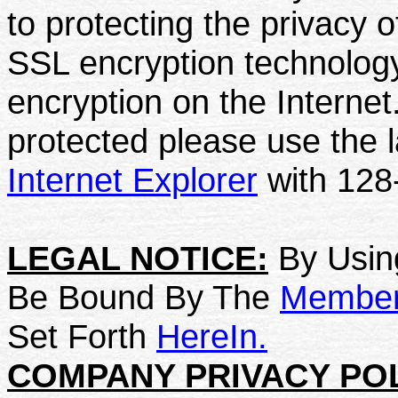
to protecting the privacy 
SSL encryption technology
encryption on the Internet
protected please use the l
Internet Explorer
with 128-
LEGAL NOTICE:
By Using
Be Bound By The
Member 
Set Forth
HereIn.
COMPANY PRIVACY POL