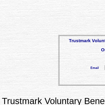
Trustmark Volunt
O
Email
Trustmark Voluntary Benefi